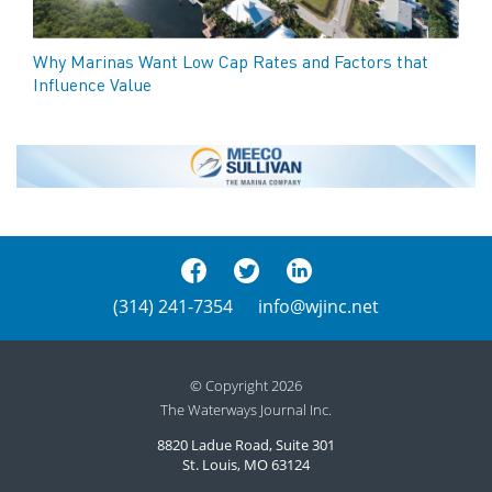
Why Marinas Want Low Cap Rates and Factors that
Influence Value
(314) 241-7354
info@wjinc.net
© Copyright 2026
The Waterways Journal Inc.
8820 Ladue Road, Suite 301
St. Louis, MO 63124