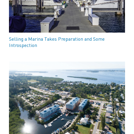
Selling a Marina Takes Preparation and Some
Introspection