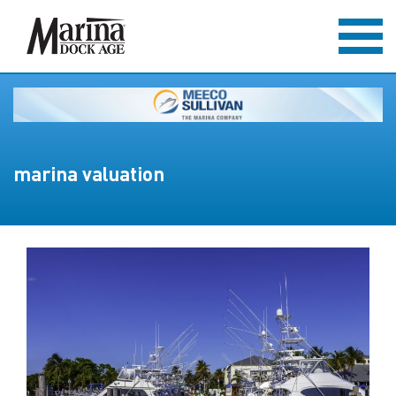
marina valuation