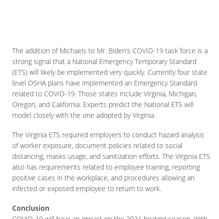
The addition of Michaels to Mr. Biden’s COVID-19 task force is a
strong signal that a National Emergency Temporary Standard
(ETS) will likely be implemented very quickly. Currently four state
level OSHA plans have implemented an Emergency Standard
related to COVID-19. Those states include Virginia, Michigan,
Oregon, and California. Experts predict the National ETS will
model closely with the one adopted by Virginia.
The Virginia ETS required employers to conduct hazard analysis
of worker exposure, document policies related to social
distancing, masks usage, and sanitization efforts. The Virginia ETS
also has requirements related to employee training, reporting
positive cases in the workplace, and procedures allowing an
infected or exposed employee to return to work.
Conclusion
COVID-19 will have an impact on the 2021 boating season. With