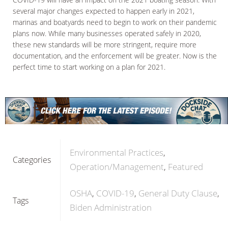
several major changes expected to happen early in 2021,
marinas and boatyards need to begin to work on their pandemic
plans now. While many businesses operated safely in 2020,
these new standards will be more stringent, require more
documentation, and the enforcement will be greater. Now is the
perfect time to start working on a plan for 2021.
Environmental Practices
Categories
Operation/Management
Featured
OSHA
COVID-19
General Duty Clause
Tags
Biden Administration