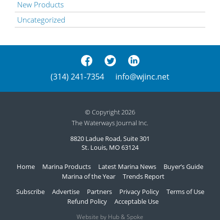
New Products
Uncategorized
(314) 241-7354
info@wjinc.net
© Copyright 2026
The Waterways Journal Inc.
8820 Ladue Road, Suite 301
St. Louis, MO 63124
Home
Marina Products
Latest Marina News
Buyer’s Guide
Marina of the Year
Trends Report
Subscribe
Advertise
Partners
Privacy Policy
Terms of Use
Refund Policy
Acceptable Use
Website by Hub & Spoke