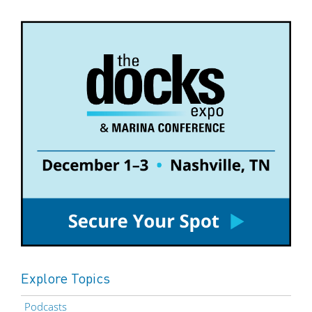
Explore Topics
Podcasts