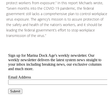
protect workers from exposure.” In this report Michaels wrote,
“Seven months into the COVID-19 pandemic, the federal
government still lacks a comprehensive plan to control workplace
virus exposure. The agency’s mission is to assure protection of
the safety and health of the nation’s workers, and it should be
leading the federal government’s effort to stop workplace
transmission of the virus.”