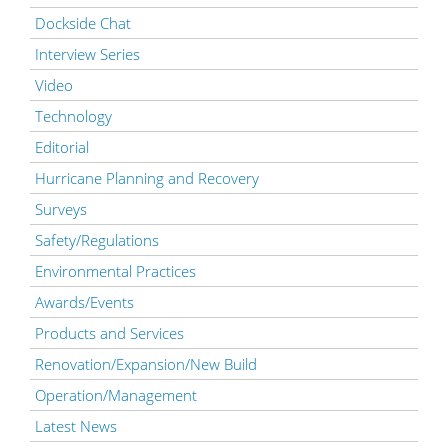
Dockside Chat
Interview Series
Video
Technology
Editorial
Hurricane Planning and Recovery
Surveys
Safety/Regulations
Environmental Practices
Awards/Events
Products and Services
Renovation/Expansion/New Build
Operation/Management
Latest News