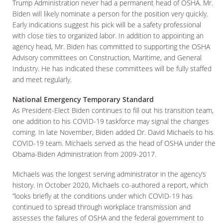
Trump Administration never had a permanent head of OSHA. Mr.
Biden will likely nominate a person for the position very quickly.
Early indications suggest his pick will be a safety professional
with close ties to organized labor. In addition to appointing an
agency head, Mr. Biden has committed to supporting the OSHA
Advisory committees on Construction, Maritime, and General
Industry. He has indicated these committees will be fully staffed
and meet regularly.
National Emergency Temporary Standard
As President-Elect Biden continues to fill out his transition team,
one addition to his COVID-19 taskforce may signal the changes
coming. In late November, Biden added Dr. David Michaels to his
COVID-19 team. Michaels served as the head of OSHA under the
Obama-Biden Administration from 2009-2017.
Michaels was the longest serving administrator in the agency’s
history. In October 2020, Michaels co-authored a report, which
“looks briefly at the conditions under which COVID-19 has
continued to spread through workplace transmission and
assesses the failures of OSHA and the federal government to