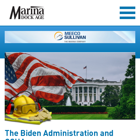
The Biden Administration and