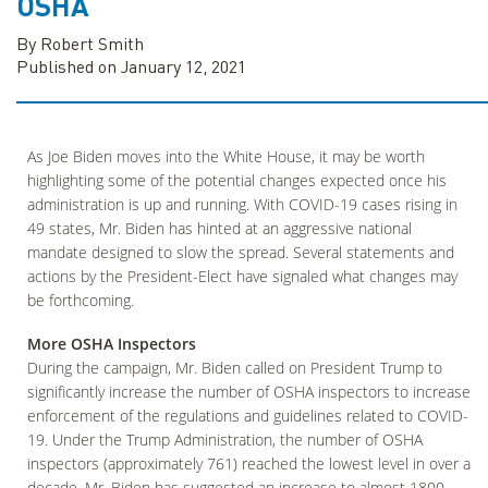
OSHA
By Robert Smith
Published on January 12, 2021
As Joe Biden moves into the White House, it may be worth
highlighting some of the potential changes expected once his
administration is up and running. With COVID-19 cases rising in
49 states, Mr. Biden has hinted at an aggressive national
mandate designed to slow the spread. Several statements and
actions by the President-Elect have signaled what changes may
be forthcoming.
More OSHA Inspectors
During the campaign, Mr. Biden called on President Trump to
significantly increase the number of OSHA inspectors to increase
enforcement of the regulations and guidelines related to COVID-
19. Under the Trump Administration, the number of OSHA
inspectors (approximately 761) reached the lowest level in over a
decade. Mr. Biden has suggested an increase to almost 1800