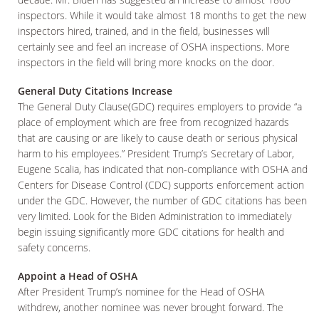
inspectors. While it would take almost 18 months to get the new
inspectors hired, trained, and in the field, businesses will
certainly see and feel an increase of OSHA inspections. More
inspectors in the field will bring more knocks on the door.
General Duty Citations Increase
The General Duty Clause(GDC) requires employers to provide “a
place of employment which are free from recognized hazards
that are causing or are likely to cause death or serious physical
harm to his employees.” President Trump’s Secretary of Labor,
Eugene Scalia, has indicated that non-compliance with OSHA and
Centers for Disease Control (CDC) supports enforcement action
under the GDC. However, the number of GDC citations has been
very limited. Look for the Biden Administration to immediately
begin issuing significantly more GDC citations for health and
safety concerns.
Appoint a Head of OSHA
After President Trump’s nominee for the Head of OSHA
withdrew, another nominee was never brought forward. The