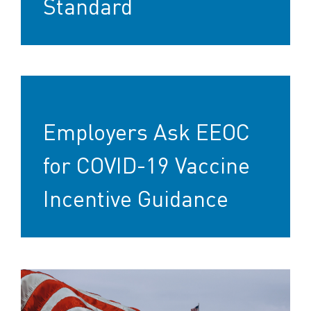
Standard
Employers Ask EEOC
for COVID-19 Vaccine
Incentive Guidance