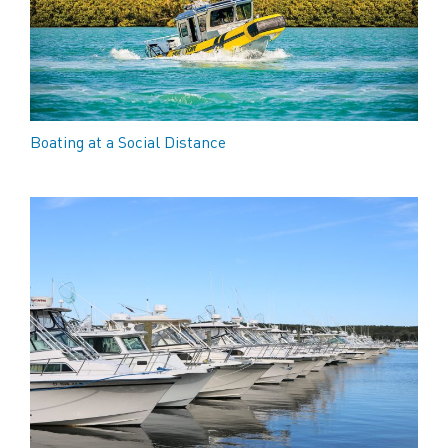
Boating at a Social Distance