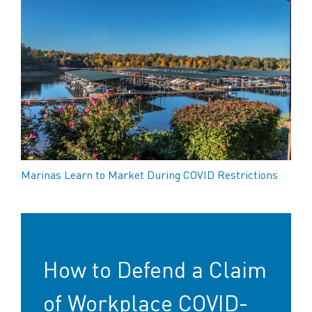
Marinas Learn to Market During COVID Restrictions
How to Defend a Claim
of Workplace COVID-