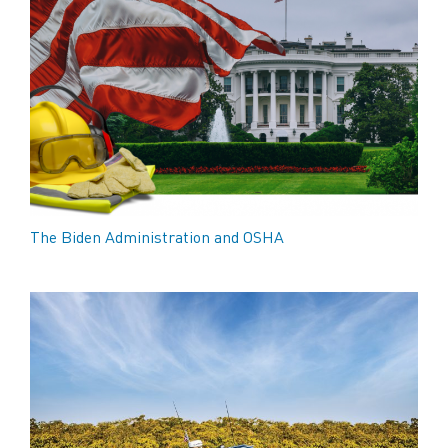
The Biden Administration and OSHA