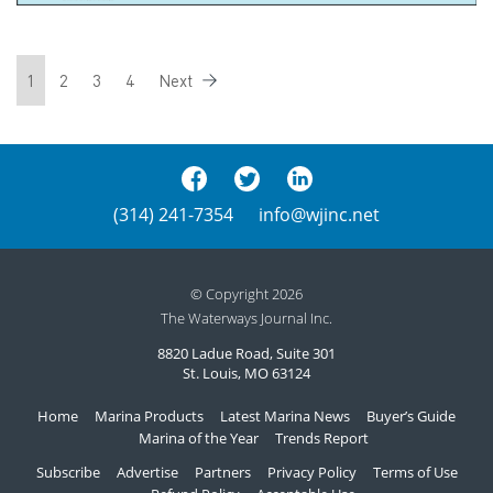
1
2
3
4
Next
(314) 241-7354
info@wjinc.net
© Copyright 2026
The Waterways Journal Inc.
8820 Ladue Road, Suite 301
St. Louis, MO 63124
Home
Marina Products
Latest Marina News
Buyer’s Guide
Marina of the Year
Trends Report
Subscribe
Advertise
Partners
Privacy Policy
Terms of Use