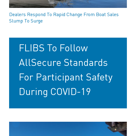
Dealers Respond To Rapid Change From Boat Sales
Slump To Surge
FLIBS To Follow
AllSecure Standards
For Participant Safety
During COVID-19