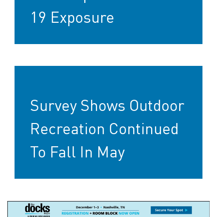
19 Exposure
Survey Shows Outdoor
Recreation Continued
To Fall In May