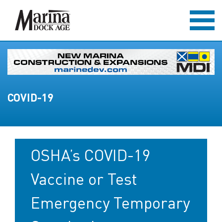
COVID-19
OSHA’s COVID-19
Vaccine or Test
Emergency Temporary