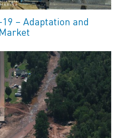
-19 – Adaptation and
 Market