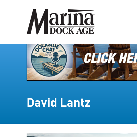
David Lantz