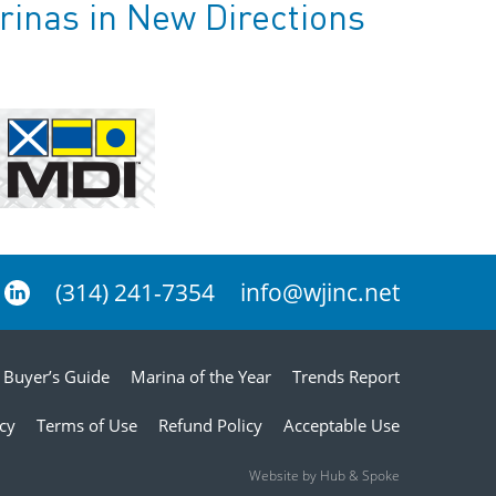
rinas in New Directions
(314) 241-7354
info@wjinc.net
Buyer’s Guide
Marina of the Year
Trends Report
icy
Terms of Use
Refund Policy
Acceptable Use
Website by Hub & Spoke