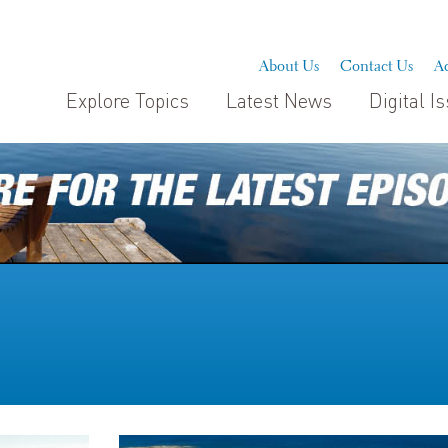
About Us
Contact Us
Ad
Explore Topics
Latest News
Digital I