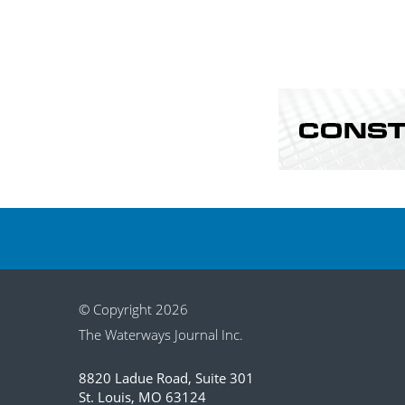
© Copyright 2026
The Waterways Journal Inc.
8820 Ladue Road, Suite 301
St. Louis, MO 63124