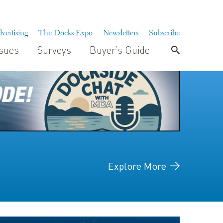
vertising
The Docks Expo
Newsletters
Subscribe
ssues
Surveys
Buyer’s Guide
Explore More