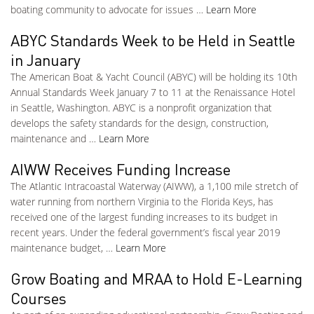
boating community to advocate for issues …
Learn More
ABYC Standards Week to be Held in Seattle
in January
The American Boat & Yacht Council (ABYC) will be holding its 10th
Annual Standards Week January 7 to 11 at the Renaissance Hotel
in Seattle, Washington. ABYC is a nonprofit organization that
develops the safety standards for the design, construction,
maintenance and …
Learn More
AIWW Receives Funding Increase
The Atlantic Intracoastal Waterway (AIWW), a 1,100 mile stretch of
water running from northern Virginia to the Florida Keys, has
received one of the largest funding increases to its budget in
recent years. Under the federal government’s fiscal year 2019
maintenance budget, …
Learn More
Grow Boating and MRAA to Hold E-Learning
Courses