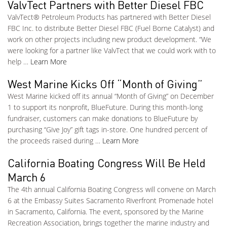
ValvTect Partners with Better Diesel FBC
ValvTect® Petroleum Products has partnered with Better Diesel
FBC Inc. to distribute Better Diesel FBC (Fuel Borne Catalyst) and
work on other projects including new product development. “We
were looking for a partner like ValvTect that we could work with to
help …
Learn More
West Marine Kicks Off “Month of Giving”
West Marine kicked off its annual “Month of Giving” on December
1 to support its nonprofit, BlueFuture. During this month-long
fundraiser, customers can make donations to BlueFuture by
purchasing “Give Joy” gift tags in-store. One hundred percent of
the proceeds raised during …
Learn More
California Boating Congress Will Be Held
March 6
The 4th annual California Boating Congress will convene on March
6 at the Embassy Suites Sacramento Riverfront Promenade hotel
in Sacramento, California. The event, sponsored by the Marine
Recreation Association, brings together the marine industry and