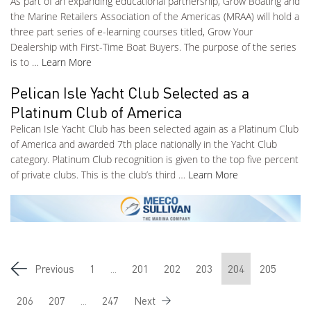
As part of an expanding educational partnership, Grow Boating and
the Marine Retailers Association of the Americas (MRAA) will hold a
three part series of e-learning courses titled, Grow Your
Dealership with First-Time Boat Buyers. The purpose of the series
is to …
Learn More
Pelican Isle Yacht Club Selected as a
Platinum Club of America
Pelican Isle Yacht Club has been selected again as a Platinum Club
of America and awarded 7th place nationally in the Yacht Club
category. Platinum Club recognition is given to the top five percent
of private clubs. This is the club’s third …
Learn More
Previous
1
...
201
202
203
204
205
206
207
...
247
Next