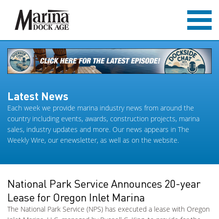
Latest News
Each week we provide marina industry news from around the
country including events, awards, construction projects, marina
sales, industry updates and more. Our news appears in The
Weekly Wire, our enewsletter, as well as on the website.
National Park Service Announces 20-year
Lease for Oregon Inlet Marina
The National Park Service (NPS) has executed a lease with Oregon