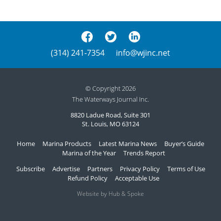
(314) 241-7354
info@wjinc.net
© Copyright 2026
The Waterways Journal Inc.
8820 Ladue Road, Suite 301
St. Louis, MO 63124
Home
Marina Products
Latest Marina News
Buyer’s Guide
Marina of the Year
Trends Report
Subscribe
Advertise
Partners
Privacy Policy
Terms of Use
Refund Policy
Acceptable Use
Website by Hub & Spoke