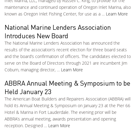
Inlet Marina, LLC, managed by Russell C. King, to provide for the
maintenance and continued operation of Oregon Inlet Marina, also
known as Oregon Inlet Fishing Center, for use as a …
Learn More
National Marine Lenders Association
Introduces New Board
The National Marine Lenders Association has announced the
results of the association’s recent election for three board seats
and the board’s confirmation of officers. The candidates elected to
serve on the Board of Directors through 2021 are incumbent Jim
Coburn, managing director, …
Learn More
ABBRA Annual Meeting & Symposium to be
Held January 23
The American Boat Builders and Repairers Association (ABBRA) will
hold its Annual Meeting & Symposium on January 23 at the Pier 66
Hotel & Marina in Fort Lauderdale. The evening prior will be
ABBRA’s annual meeting, awards presentation and opening
reception. Designed …
Learn More