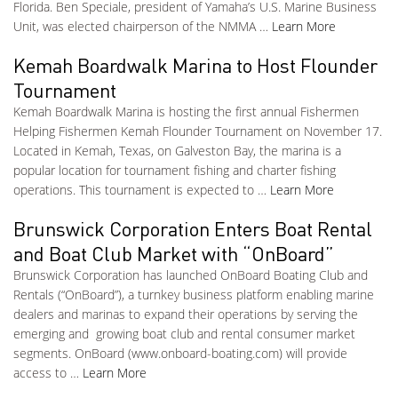
Florida. Ben Speciale, president of Yamaha’s U.S. Marine Business
Unit, was elected chairperson of the NMMA …
Learn More
Kemah Boardwalk Marina to Host Flounder
Tournament
Kemah Boardwalk Marina is hosting the first annual Fishermen
Helping Fishermen Kemah Flounder Tournament on November 17.
Located in Kemah, Texas, on Galveston Bay, the marina is a
popular location for tournament fishing and charter fishing
operations. This tournament is expected to …
Learn More
Brunswick Corporation Enters Boat Rental
and Boat Club Market with “OnBoard”
Brunswick Corporation has launched OnBoard Boating Club and
Rentals (“OnBoard”), a turnkey business platform enabling marine
dealers and marinas to expand their operations by serving the
emerging and growing boat club and rental consumer market
segments. OnBoard (www.onboard-boating.com) will provide
access to …
Learn More