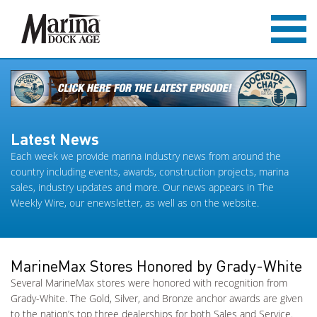
Latest News
Each week we provide marina industry news from around the
country including events, awards, construction projects, marina
sales, industry updates and more. Our news appears in The
Weekly Wire, our enewsletter, as well as on the website.
MarineMax Stores Honored by Grady-White
Several MarineMax stores were honored with recognition from
Grady-White. The Gold, Silver, and Bronze anchor awards are given
to the nation’s top three dealerships for both Sales and Service.