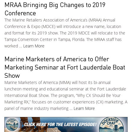
MRAA Bringing Big Changes to 2019
Conference
The Marine Retailers Association of America’s (MRAA) Annual
Conference & Expo (MDCE) will introduce a new name, location
and format for its 2019 show. The 2019 MDCE will relocate to the
Tampa Convention Center in Tampa, Florida. The MRAA staff has
worked …
Learn More
Marine Marketers of America to Offer
Marketing Seminar at Fort Lauderdale Boat
Show
Marine Marketers of America (MMA) will host its bi-annual
luncheon meeting and educational seminar at the Fort Lauderdale
International Boat Show. The program, “Why CX Should Be Your
Marketing RX,” focuses on customer experiences (CX) marketing. A
panel of marine industry marketing …
Learn More