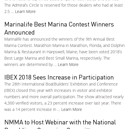
The Admiral’s Circle is reserved for those dealers who had at least
2.5 …
Learn More
Marinalife Best Marina Contest Winners
Announced
Marinalife has announced the winners of the 9th Annual Best
Marina Contest. Marathon Marina in Marathon, Florida, and Dolphin
Marina & Restaurant in Harpswell, Maine, have been voted 2018’s
Best Large Marina and Best Small Marina, respectively. The
winners are determined by …
Learn More
IBEX 2018 Sees Increase in Participation
The 28th International BoatBuilders’ Exhibition and Conference
(IBEX) closed this year with increases in visitor and exhibitor
numbers and more overall participation. The show attracted nearly
4,300 verified visitors, a 23 percent increase over last year. There
was a 14 percent increase in …
Learn More
NMMA to Host Webinar with the National