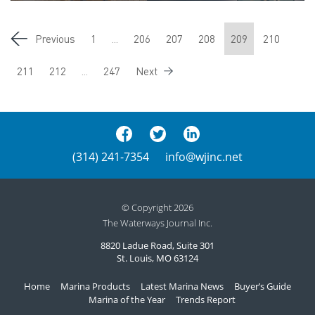
Previous
1
...
206
207
208
209
210
211
212
...
247
Next
(314) 241-7354
info@wjinc.net
© Copyright 2026
The Waterways Journal Inc.
8820 Ladue Road, Suite 301
St. Louis, MO 63124
Home
Marina Products
Latest Marina News
Buyer’s Guide
Marina of the Year
Trends Report