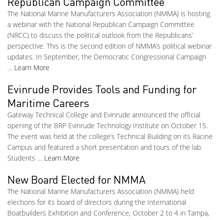
Republican Campaign Committee
The National Marine Manufacturers Association (NMMA) is hosting
a webinar with the National Republican Campaign Committee
(NRCC) to discuss the political outlook from the Republicans’
perspective. This is the second edition of NMMA’s political webinar
updates. In September, the Democratic Congressional Campaign
…
Learn More
Evinrude Provides Tools and Funding for
Maritime Careers
Gateway Technical College and Evinrude announced the official
opening of the BRP Evinrude Technology Institute on October 15.
The event was held at the college’s Technical Building on its Racine
Campus and featured a short presentation and tours of the lab.
Students …
Learn More
New Board Elected for NMMA
The National Marine Manufacturers Association (NMMA) held
elections for its board of directors during the International
Boatbuilders Exhibition and Conference, October 2 to 4 in Tampa,