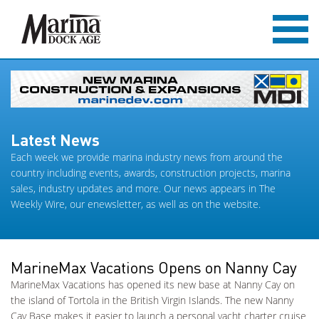
Latest News
Each week we provide marina industry news from around the
country including events, awards, construction projects, marina
sales, industry updates and more. Our news appears in The
Weekly Wire, our enewsletter, as well as on the website.
MarineMax Vacations Opens on Nanny Cay
MarineMax Vacations has opened its new base at Nanny Cay on
the island of Tortola in the British Virgin Islands. The new Nanny
Cay Base makes it easier to launch a personal yacht charter cruise