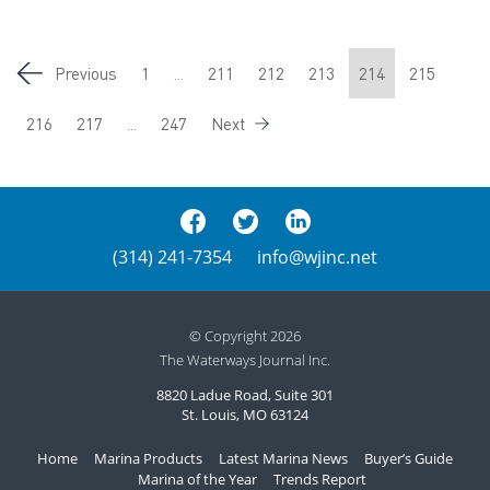
Previous
1
...
211
212
213
214
215
216
217
...
247
Next
(314) 241-7354
info@wjinc.net
© Copyright 2026
The Waterways Journal Inc.
8820 Ladue Road, Suite 301
St. Louis, MO 63124
Home
Marina Products
Latest Marina News
Buyer’s Guide
Marina of the Year
Trends Report