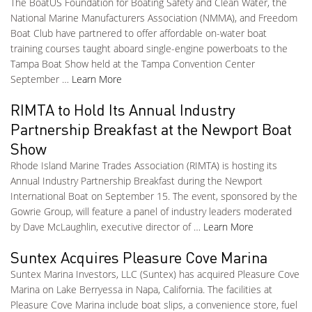
The BoatUS Foundation for Boating Safety and Clean Water, the
National Marine Manufacturers Association (NMMA), and Freedom
Boat Club have partnered to offer affordable on-water boat
training courses taught aboard single-engine powerboats to the
Tampa Boat Show held at the Tampa Convention Center
September …
Learn More
RIMTA to Hold Its Annual Industry
Partnership Breakfast at the Newport Boat
Show
Rhode Island Marine Trades Association (RIMTA) is hosting its
Annual Industry Partnership Breakfast during the Newport
International Boat on September 15. The event, sponsored by the
Gowrie Group, will feature a panel of industry leaders moderated
by Dave McLaughlin, executive director of …
Learn More
Suntex Acquires Pleasure Cove Marina
Suntex Marina Investors, LLC (Suntex) has acquired Pleasure Cove
Marina on Lake Berryessa in Napa, California. The facilities at
Pleasure Cove Marina include boat slips, a convenience store, fuel