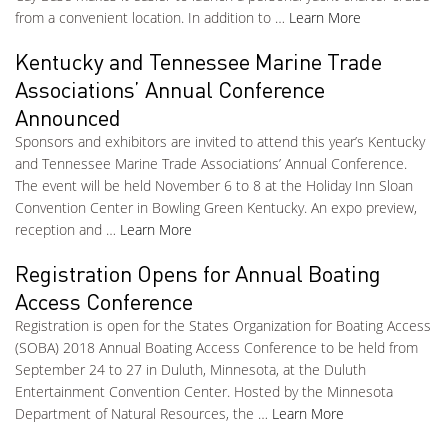
from a convenient location. In addition to …
Learn More
Kentucky and Tennessee Marine Trade
Associations’ Annual Conference
Announced
Sponsors and exhibitors are invited to attend this year’s Kentucky
and Tennessee Marine Trade Associations’ Annual Conference.
The event will be held November 6 to 8 at the Holiday Inn Sloan
Convention Center in Bowling Green Kentucky. An expo preview,
reception and …
Learn More
Registration Opens for Annual Boating
Access Conference
Registration is open for the States Organization for Boating Access
(SOBA) 2018 Annual Boating Access Conference to be held from
September 24 to 27 in Duluth, Minnesota, at the Duluth
Entertainment Convention Center. Hosted by the Minnesota
Department of Natural Resources, the …
Learn More