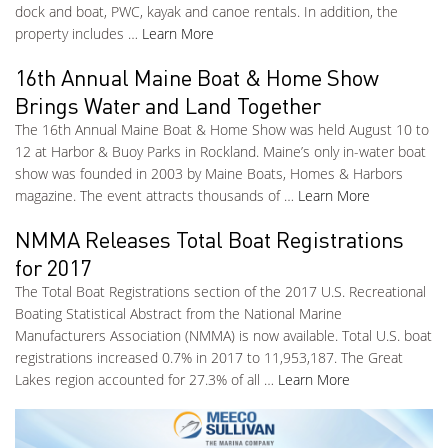
dock and boat, PWC, kayak and canoe rentals. In addition, the
property includes …
Learn More
16th Annual Maine Boat & Home Show
Brings Water and Land Together
The 16th Annual Maine Boat & Home Show was held August 10 to
12 at Harbor & Buoy Parks in Rockland. Maine’s only in-water boat
show was founded in 2003 by Maine Boats, Homes & Harbors
magazine. The event attracts thousands of …
Learn More
NMMA Releases Total Boat Registrations
for 2017
The Total Boat Registrations section of the 2017 U.S. Recreational
Boating Statistical Abstract from the National Marine
Manufacturers Association (NMMA) is now available. Total U.S. boat
registrations increased 0.7% in 2017 to 11,953,187. The Great
Lakes region accounted for 27.3% of all …
Learn More