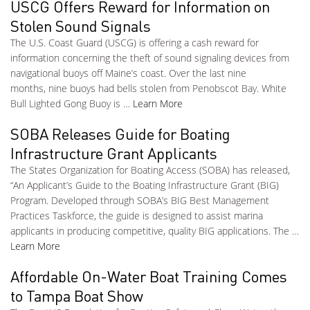
USCG Offers Reward for Information on
Stolen Sound Signals
The U.S. Coast Guard (USCG) is offering a cash reward for
information concerning the theft of sound signaling devices from
navigational buoys off Maine’s coast. Over the last nine
months, nine buoys had bells stolen from Penobscot Bay. White
Bull Lighted Gong Buoy is …
Learn More
SOBA Releases Guide for Boating
Infrastructure Grant Applicants
The States Organization for Boating Access (SOBA) has released,
“An Applicant’s Guide to the Boating Infrastructure Grant (BIG)
Program. Developed through SOBA’s BIG Best Management
Practices Taskforce, the guide is designed to assist marina
applicants in producing competitive, quality BIG applications. The …
Learn More
Affordable On-Water Boat Training Comes
to Tampa Boat Show