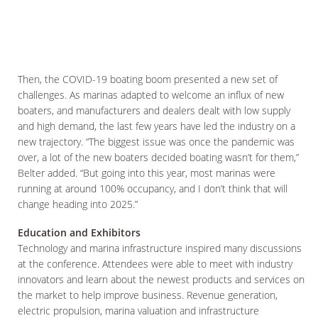
Then, the COVID-19 boating boom presented a new set of
challenges. As marinas adapted to welcome an influx of new
boaters, and manufacturers and dealers dealt with low supply
and high demand, the last few years have led the industry on a
new trajectory. “The biggest issue was once the pandemic was
over, a lot of the new boaters decided boating wasn’t for them,”
Belter added. “But going into this year, most marinas were
running at around 100% occupancy, and I don’t think that will
change heading into 2025.”
Education and Exhibitors
Technology and marina infrastructure inspired many discussions
at the conference. Attendees were able to meet with industry
innovators and learn about the newest products and services on
the market to help improve business. Revenue generation,
electric propulsion, marina valuation and infrastructure