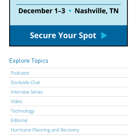
Explore Topics
Podcasts
Dockside Chat
Interview Series
Video
Technology
Editorial
Hurricane Planning and Recovery