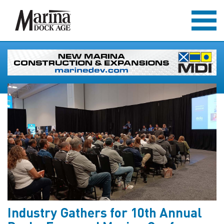
Industry Gathers for 10th Annual