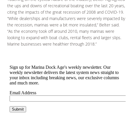
the ups and downs of recreational boating over the last 20 years,
citing the impacts of the great recession of 2008 and COVID-19.
“While dealerships and manufacturers were severely impacted by
the recession, marinas were a bit more insulated,” Belter said.
“As the economy took off around 2010, many marinas were
looking to expand with boat clubs, rental fleets and larger slips.
Marine businesses were healthier through 2018.”