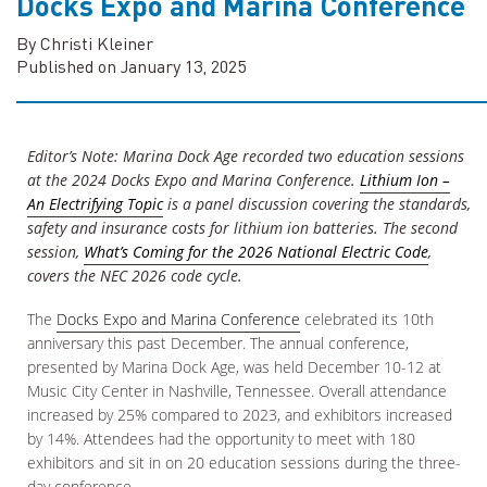
Docks Expo and Marina Conference
By Christi Kleiner
Published on January 13, 2025
Editor’s Note: Marina Dock Age recorded two education sessions
at the 2024 Docks Expo and Marina Conference.
Lithium Ion –
An Electrifying Topic
is a panel discussion covering the standards,
safety and insurance costs for lithium ion batteries. The second
session,
What’s Coming for the 2026 National Electric Code
,
covers the NEC 2026 code cycle.
The
Docks Expo and Marina Conference
celebrated its 10th
anniversary this past December. The annual conference,
presented by Marina Dock Age, was held December 10-12 at
Music City Center in Nashville, Tennessee. Overall attendance
increased by 25% compared to 2023, and exhibitors increased
by 14%. Attendees had the opportunity to meet with 180
exhibitors and sit in on 20 education sessions during the three-
day conference.