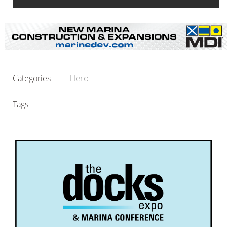
Hero
Categories
Tags