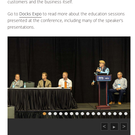
customers and the business itself.
Go to
Docks Expo
to read more about the education sessions
presented at the conference, including many of the speaker’s
presentations.
<
>
►