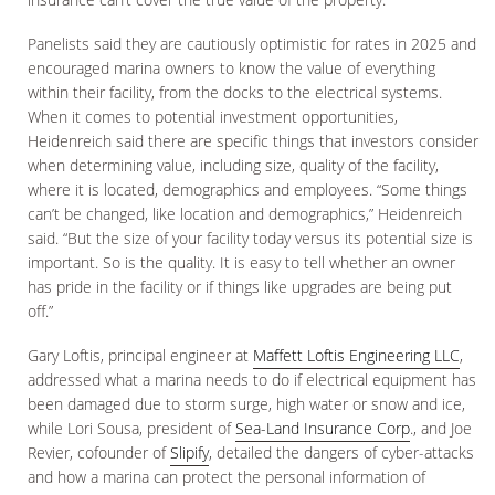
Panelists said they are cautiously optimistic for rates in 2025 and
encouraged marina owners to know the value of everything
within their facility, from the docks to the electrical systems.
When it comes to potential investment opportunities,
Heidenreich said there are specific things that investors consider
when determining value, including size, quality of the facility,
where it is located, demographics and employees. “Some things
can’t be changed, like location and demographics,” Heidenreich
said. “But the size of your facility today versus its potential size is
important. So is the quality. It is easy to tell whether an owner
has pride in the facility or if things like upgrades are being put
off.”
Gary Loftis, principal engineer at
Maffett Loftis Engineering LLC
,
addressed what a marina needs to do if electrical equipment has
been damaged due to storm surge, high water or snow and ice,
while Lori Sousa, president of
Sea-Land Insurance Corp
., and Joe
Revier, cofounder of
Slipify
, detailed the dangers of cyber-attacks
and how a marina can protect the personal information of