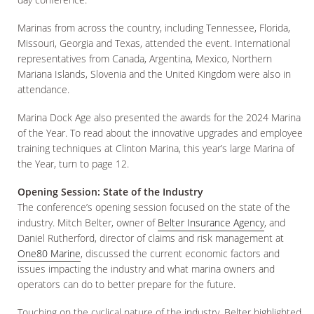
Marinas from across the country, including Tennessee, Florida,
Missouri, Georgia and Texas, attended the event. International
representatives from Canada, Argentina, Mexico, Northern
Mariana Islands, Slovenia and the United Kingdom were also in
attendance.
Marina Dock Age also presented the awards for the 2024 Marina
of the Year. To read about the innovative upgrades and employee
training techniques at Clinton Marina, this year’s large Marina of
the Year, turn to page 12.
Opening Session: State of the Industry
The conference’s opening session focused on the state of the
industry. Mitch Belter, owner of
Belter Insurance Agency
, and
Daniel Rutherford, director of claims and risk management at
One80 Marine
, discussed the current economic factors and
issues impacting the industry and what marina owners and
operators can do to better prepare for the future.
Touching on the cyclical nature of the industry, Belter highlighted