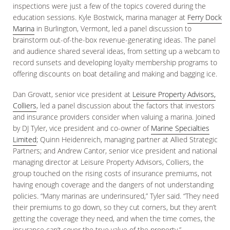
inspections were just a few of the topics covered during the
education sessions. Kyle Bostwick, marina manager at
Ferry Dock
Marina
in Burlington, Vermont, led a panel discussion to
brainstorm out-of-the-box revenue-generating ideas. The panel
and audience shared several ideas, from setting up a webcam to
record sunsets and developing loyalty membership programs to
offering discounts on boat detailing and making and bagging ice.
Dan Grovatt, senior vice president at
Leisure Property Advisors,
Colliers
, led a panel discussion about the factors that investors
and insurance providers consider when valuing a marina. Joined
by DJ Tyler, vice president and co-owner of
Marine Specialties
Limited
; Quinn Heidenreich, managing partner at Allied Strategic
Partners; and Andrew Cantor, senior vice president and national
managing director at Leisure Property Advisors, Colliers, the
group touched on the rising costs of insurance premiums, not
having enough coverage and the dangers of not understanding
policies. “Many marinas are underinsured,” Tyler said. “They need
their premiums to go down, so they cut corners, but they aren’t
getting the coverage they need, and when the time comes, the
insurance can’t cover the true value of the property.”