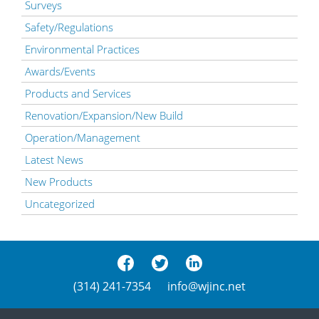
Surveys
Safety/Regulations
Environmental Practices
Awards/Events
Products and Services
Renovation/Expansion/New Build
Operation/Management
Latest News
New Products
Uncategorized
(314) 241-7354
info@wjinc.net