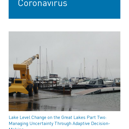
Coronavirus
Lake Level Change on the Great Lakes Part Two:
Managing Uncertainty Through Adaptive Decision-