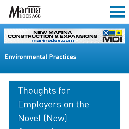
Environmental Practices
Thoughts for
Employers on the
Novel (New)