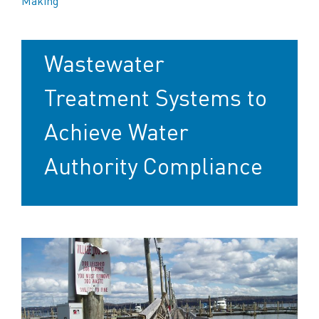
Making
Marinas Turn to
Wastewater
Treatment Systems to
Achieve Water
Authority Compliance