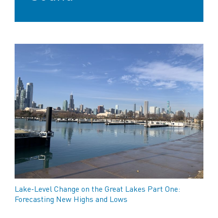
Lake-Level Change on the Great Lakes Part One:
Forecasting New Highs and Lows