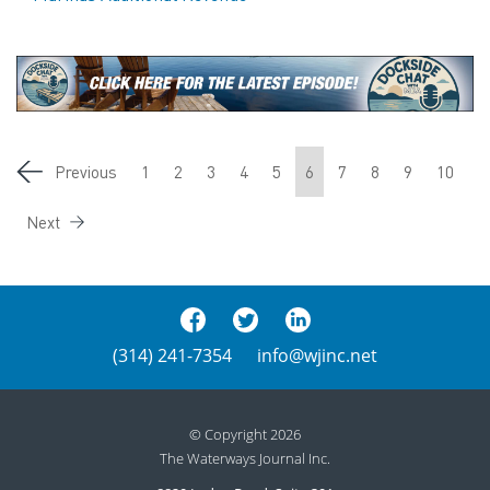
Previous
1
2
3
4
5
6
7
8
9
10
Next
(314) 241-7354
info@wjinc.net
© Copyright 2026
The Waterways Journal Inc.