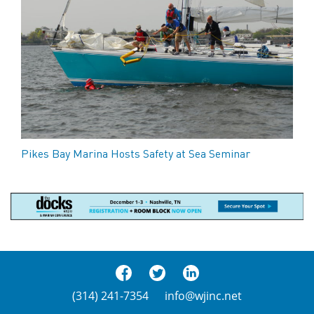
Pikes Bay Marina Hosts Safety at Sea Seminar
(314) 241-7354
info@wjinc.net