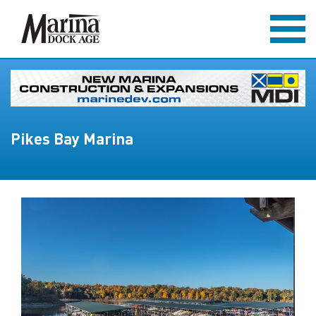
Pikes Bay Marina