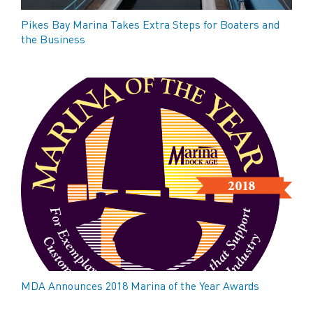
Pikes Bay Marina Takes Extra Steps for Boaters and
the Business
MDA Announces 2018 Marina of the Year Awards