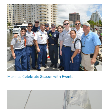
Marinas Celebrate Season with Events