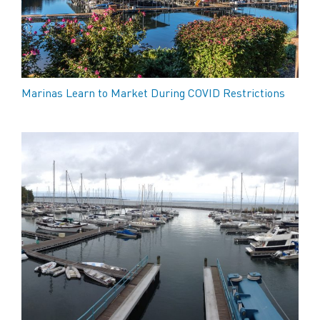
Marinas Learn to Market During COVID Restrictions