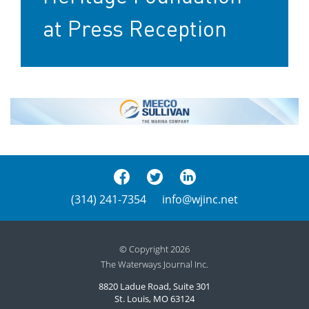
at Press Reception
(314) 241-7354
info@wjinc.net
© Copyright 2026
The Waterways Journal Inc.
8820 Ladue Road, Suite 301
St. Louis, MO 63124