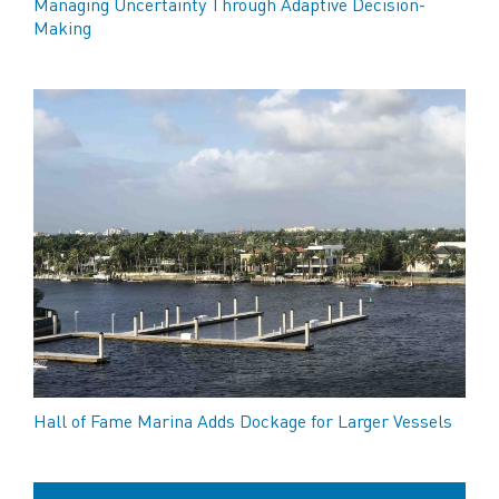
Managing Uncertainty Through Adaptive Decision-
Making
Hall of Fame Marina Adds Dockage for Larger Vessels