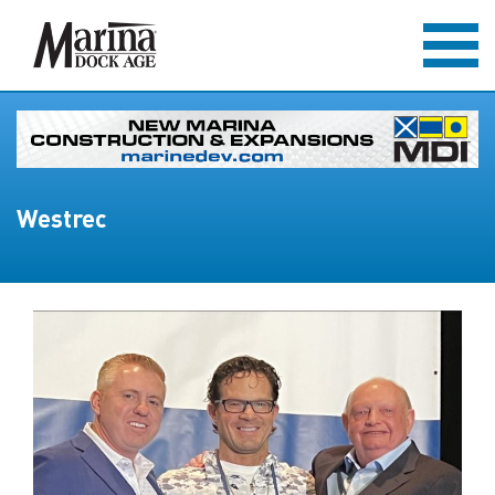
Westrec