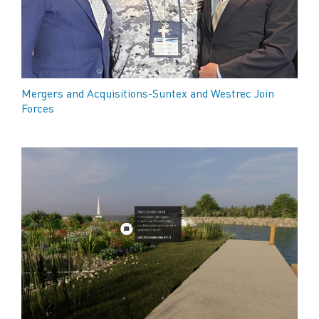
Mergers and Acquisitions-Suntex and Westrec Join
Forces