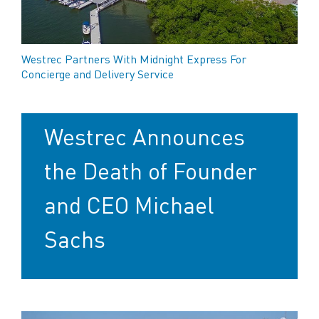
Westrec Partners With Midnight Express For
Concierge and Delivery Service
Westrec Announces
the Death of Founder
and CEO Michael
Sachs