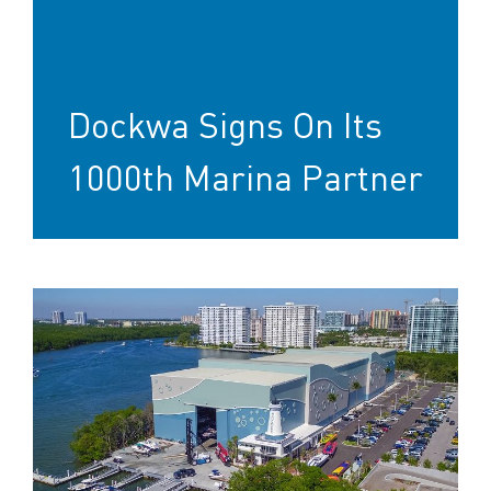
Dockwa Signs On Its
1000th Marina Partner