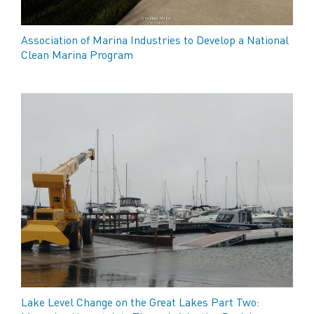
Association of Marina Industries to Develop a National
Clean Marina Program
Lake Level Change on the Great Lakes Part Two: