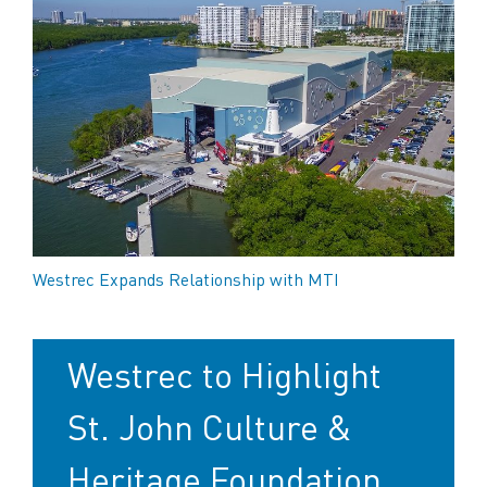
Westrec Expands Relationship with MTI
Westrec to Highlight
St. John Culture &
Heritage Foundation