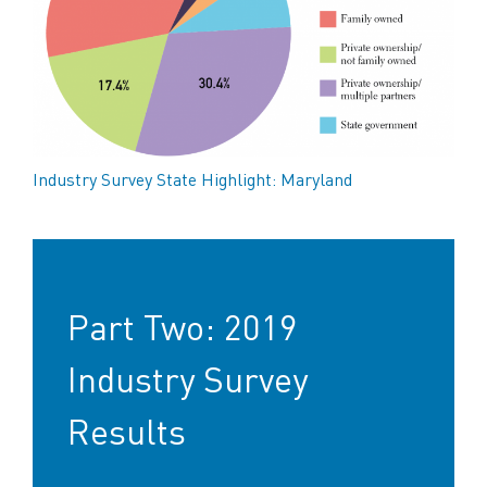
Industry Survey State Highlight: Maryland
Part Two: 2019
Industry Survey
Results