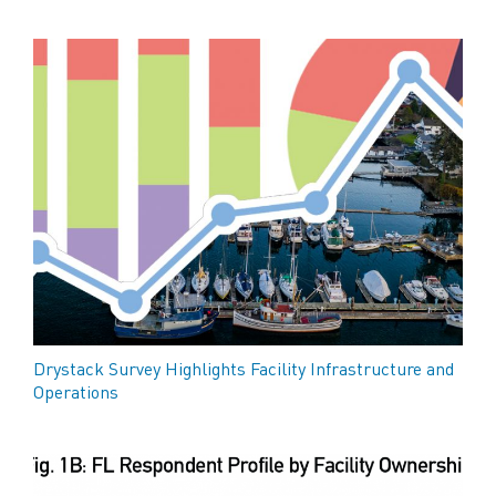
Drystack Survey Highlights Facility Infrastructure and
Operations