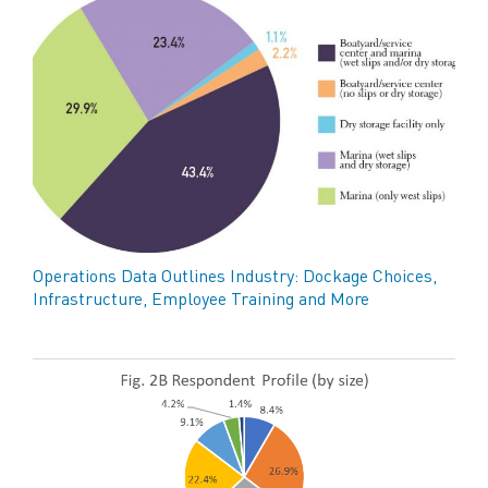
Operations Data Outlines Industry: Dockage Choices,
Infrastructure, Employee Training and More