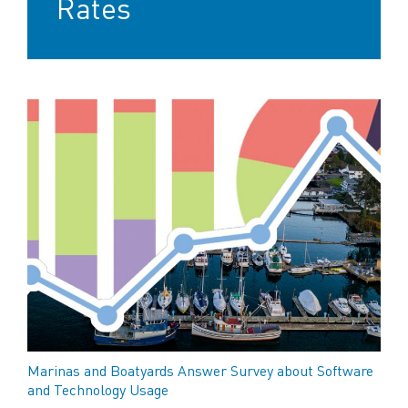
Rates
Marinas and Boatyards Answer Survey about Software
and Technology Usage