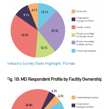
Industry Survey State Highlight: Florida