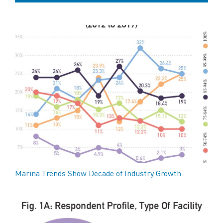
Marina Trends Show Decade of Industry Growth