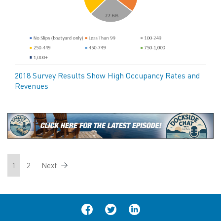
2018 Survey Results Show High Occupancy Rates and
Revenues
1
2
Next