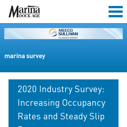
marina survey
2020 Industry Survey:
Increasing Occupancy
Rates and Steady Slip