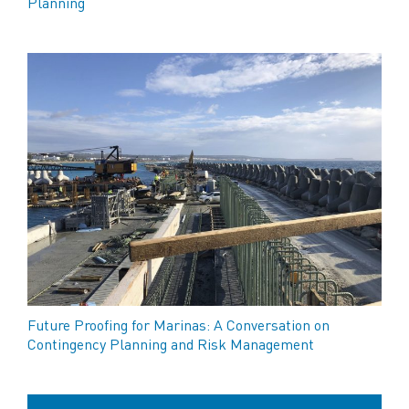
Planning
Future Proofing for Marinas: A Conversation on
Contingency Planning and Risk Management