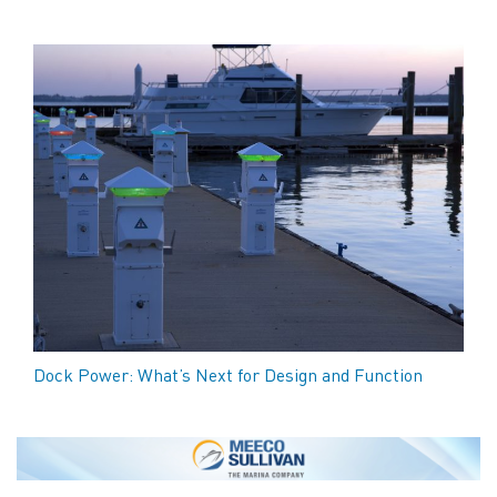
Dock Power: What’s Next for Design and Function