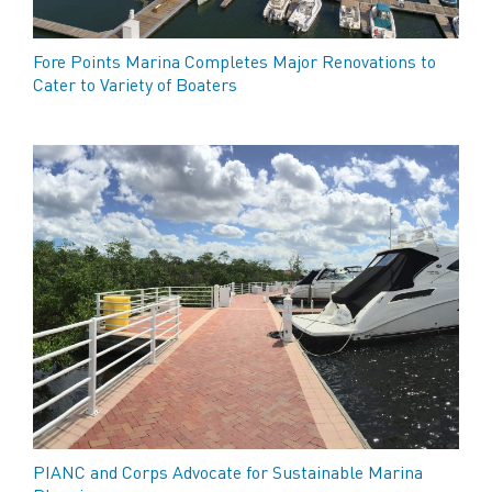
Fore Points Marina Completes Major Renovations to
Cater to Variety of Boaters
PIANC and Corps Advocate for Sustainable Marina