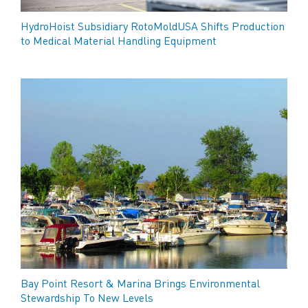
HydroHoist Subsidiary RotoMoldUSA Shifts Production
to Medical Material Handling Equipment
Bay Point Resort & Marina Brings Environmental
Stewardship To New Levels