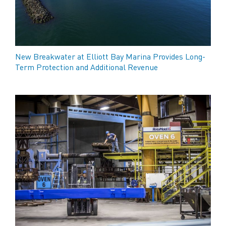
New Breakwater at Elliott Bay Marina Provides Long-
Term Protection and Additional Revenue