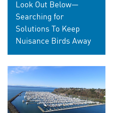
Look Out Below—
Searching for
Solutions To Keep
Nuisance Birds Away