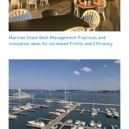
Marinas Share Best Management Practices and
Innovative Ideas for Increased Profits and Efficiency