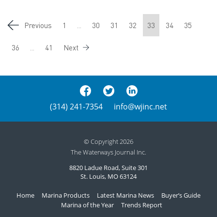
Previous
1
...
30
31
32
33
34
35
36
...
41
Next
(314) 241-7354
info@wjinc.net
© Copyright 2026
The Waterways Journal Inc.
8820 Ladue Road, Suite 301
St. Louis, MO 63124
Home
Marina Products
Latest Marina News
Buyer’s Guide
Marina of the Year
Trends Report