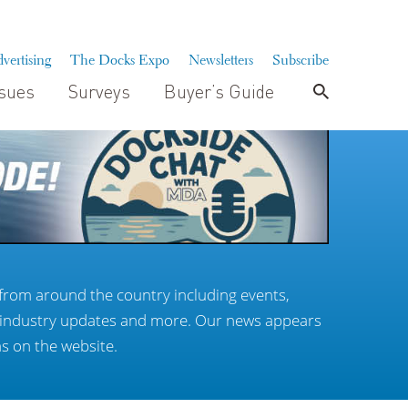
vertising
The Docks Expo
Newsletters
Subscribe
ssues
Surveys
Buyer’s Guide
from around the country including events,
, industry updates and more. Our news appears
as on the website.