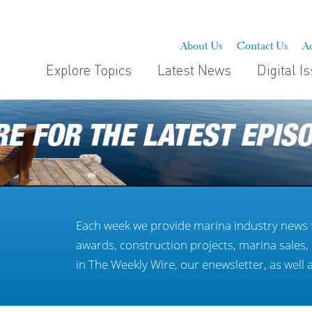
About Us
Contact Us
Ad
Explore Topics
Latest News
Digital I
Each week we provide marina industry news 
awards, construction projects, marina sales
in The Weekly Wire, our enewsletter, as well 