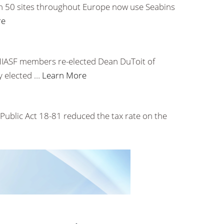
han 50 sites throughout Europe now use Seabins
re
 MIASF members re-elected Dean DuToit of
y elected …
Learn More
. Public Act 18-81 reduced the tax rate on the