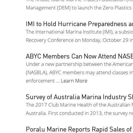
Management (DEM) to launch the Zero Plastics Ma
IMI to Hold Hurricane Preparedness 
The International Marina Institute (IMI), a subs
Recovery Conference on Monday, October 29 in 
ABYC Members Can Now Attend NASBL
Under a new partnership between the American 
(NASBLA), ABYC members may attend classes in 
enforcement …
Learn More
Survey of Australia Marina Industry 
The 2017 Club Marine Health of the Australian 
Australia. First conducted in 2013, the survey 
Poralu Marine Reports Rapid Sales of