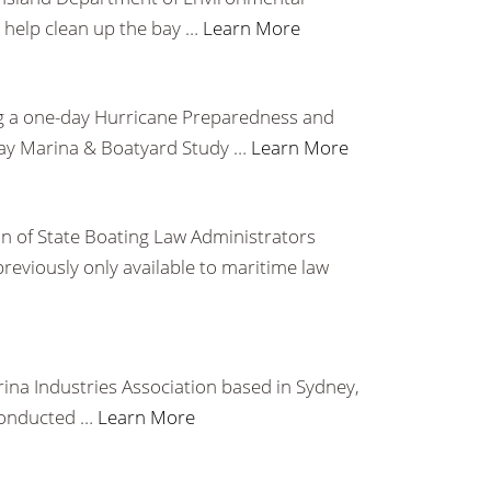
o help clean up the bay …
Learn More
ering a one-day Hurricane Preparedness and
-day Marina & Boatyard Study …
Learn More
n of State Boating Law Administrators
viously only available to maritime law
ina Industries Association based in Sydney,
 conducted …
Learn More