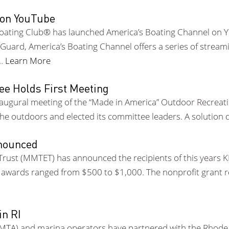
 on YouTube
oating Club® has launched America’s Boating Channel on
Guard, America’s Boating Channel offers a series of strea
 …
Learn More
ee Holds First Meeting
 inaugural meeting of the “Made in America” Outdoor Recre
e outdoors and elected its committee leaders. A solution 
nounced
rust (MMTET) has announced the recipients of this years K
t awards ranged from $500 to $1,000. The nonprofit grant
in RI
IMTA) and marina operators have partnered with the Rhode