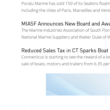
Poralu Marine has sold 150 of its Seabins float
including the cities of Paris, Marseilles and Veni
MIASF Announces New Board and Awa
The Marine Industries Association of South Flo
National Marine Suppliers and Walter Duke of W
Reduced Sales Tax in CT Sparks Boat
Connecticut is starting to see the reward of a l
sale of boats, motors and trailers from 6.35 pe