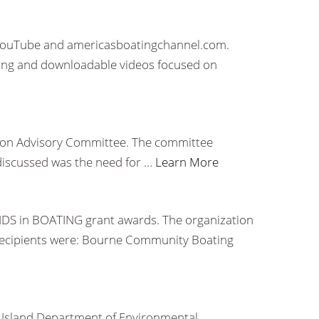
 YouTube and americasboatingchannel.com.
ming and downloadable videos focused on
ation Advisory Committee. The committee
discussed was the need for …
Learn More
IDS in BOATING grant awards. The organization
 recipients were: Bourne Community Boating
 Island Department of Environmental