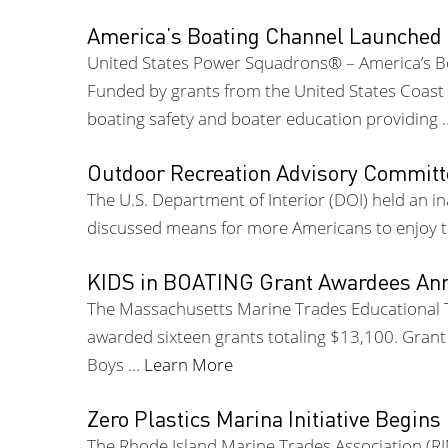
America’s Boating Channel Launched
United States Power Squadrons® – America’s B
Funded by grants from the United States Coast 
boating safety and boater education providing
Outdoor Recreation Advisory Committ
The U.S. Department of Interior (DOI) held an
discussed means for more Americans to enjoy th
KIDS in BOATING Grant Awardees An
The Massachusetts Marine Trades Educational T
awarded sixteen grants totaling $13,100. Gran
Boys …
Learn More
Zero Plastics Marina Initiative Begins 
The Rhode Island Marine Trades Association (R