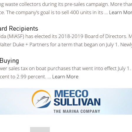
ing waste collectors during its pre-sales campaign. More t
ce. The company’s goal is to sell 400 units in its …
Learn Mo
rd Recipients
rida (MIASF) has elected its 2018-2019 Board of Directors.
alter Duke + Partners for a term that began on July 1. Newl
 Buying
ower sales tax on boat purchases that went into effect July 1
rcent to 2.99 percent. …
Learn More