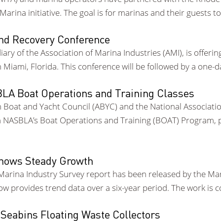
rina initiative. The goal is for marinas and their guests t
and Recovery Conference
idiary of the Association of Marina Industries (AMI), is off
Miami, Florida. This conference will be followed by a one
A Boat Operations and Training Classes
Boat and Yacht Council (ABYC) and the National Associatio
NASBLA’s Boat Operations and Training (BOAT) Program, pre
Shows Steady Growth
Marina Industry Survey report has been released by the Mar
now provides trend data over a six-year period. The work is
 Seabins Floating Waste Collectors