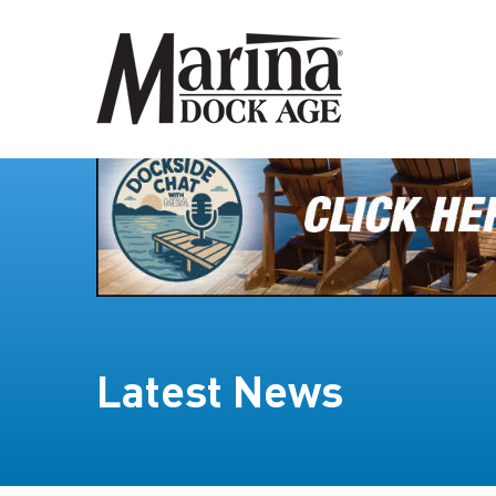
Latest News