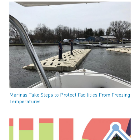
Marinas Take Steps to Protect Facilities From Freezing
Temperatures