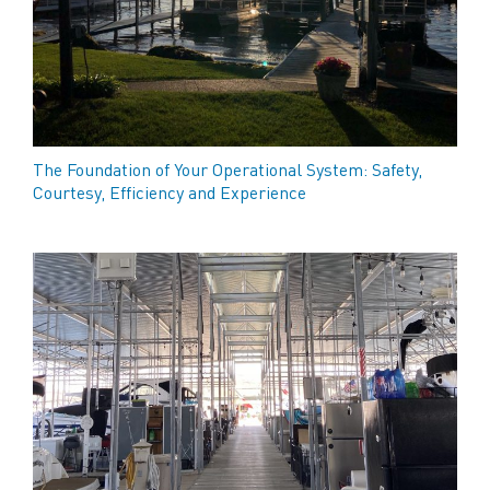
The Foundation of Your Operational System: Safety,
Courtesy, Efficiency and Experience