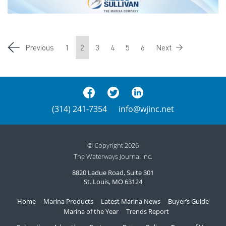
Previous
1
2
3
4
5
6
Next
(314) 241-7354
info@wjinc.net
© Copyright 2026
The Waterways Journal Inc.
8820 Ladue Road, Suite 301
St. Louis, MO 63124
Home
Marina Products
Latest Marina News
Buyer’s Guide
Marina of the Year
Trends Report