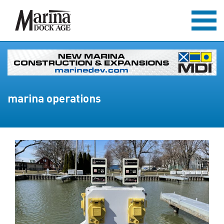
marina operations