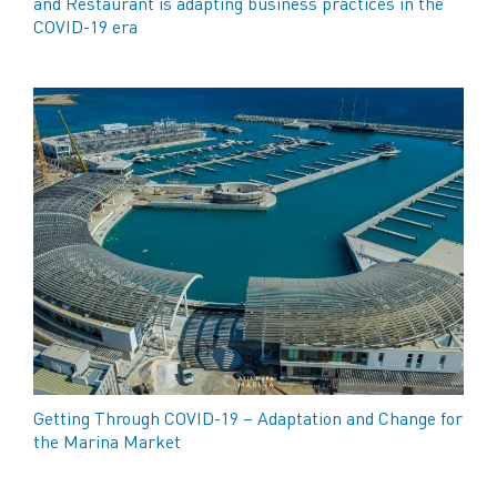
and Restaurant is adapting business practices in the
COVID-19 era
Getting Through COVID-19 – Adaptation and Change for
the Marina Market