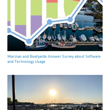
Marinas and Boatyards Answer Survey about Software
and Technology Usage