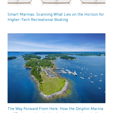
Smart Marinas: Scanning What Lies on the Horizon for
Higher-Tech Recreational Boating
The Way Forward From Here: How the Dolphin Marina