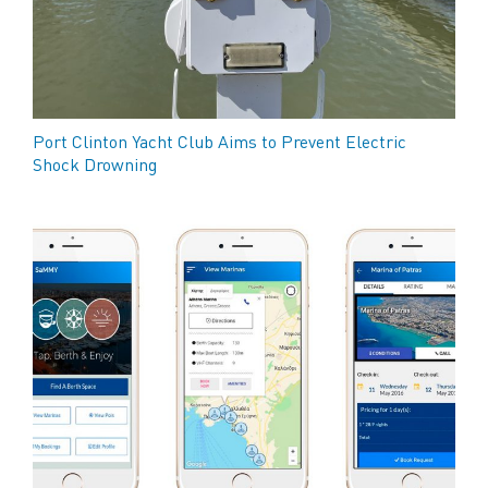
Port Clinton Yacht Club Aims to Prevent Electric
Shock Drowning