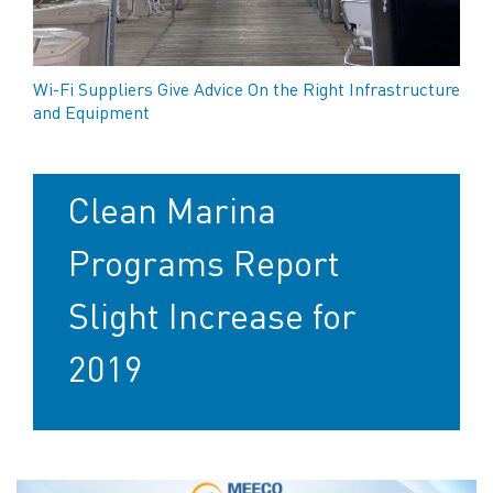
Wi-Fi Suppliers Give Advice On the Right Infrastructure
and Equipment
Clean Marina
Programs Report
Slight Increase for
2019